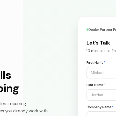
Dealer Partner 
Let's Talk
10 minutes to fi
First Name
*
lls
oing
Last Name
*
ers recurring
Company Name
*
es you already work with