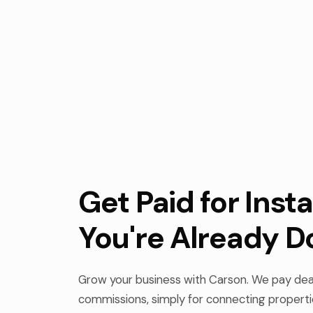
Get Paid for Insta
You're Already D
Grow your business with Carson. We pay deal
commissions, simply for connecting properti