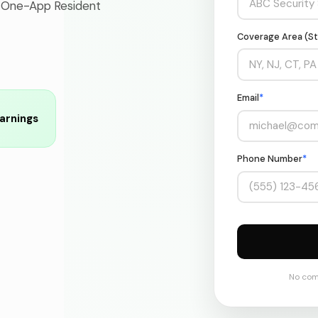
 One-App Resident
Coverage Area (St
Email
*
arnings
Phone Number
*
No com