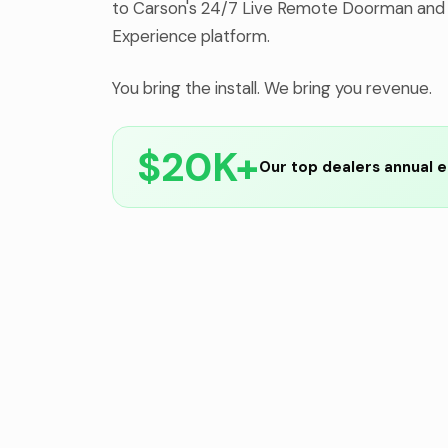
to Carson's 24/7 Live Remote Doorman and
Experience platform.
You bring the install. We bring you revenue.
$20K+
Our top dealers annual e