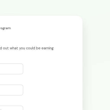
Program
nd out what you could be earning