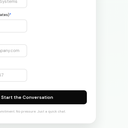
ates)
*
mitment. No pressure. Just a quick chat.